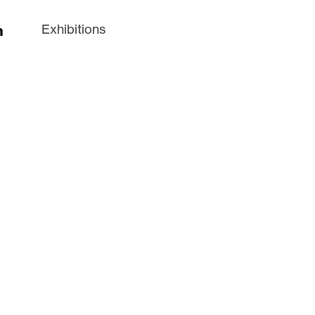
n
Exhibitions