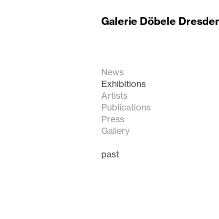
Galerie Döbele Dresde
News
Exhibitions
Artists
Publications
Press
Gallery
past