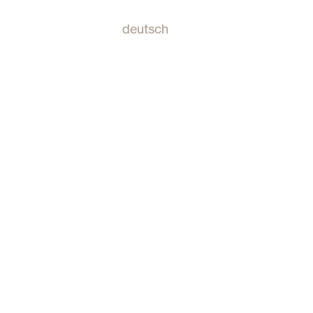
deutsch