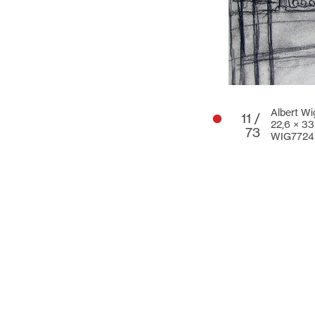
Albert Wi
11 /
22,6 × 3
73
WIG7724