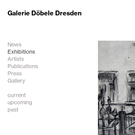
Galerie Döbele Dresden
News
Exhibitions
Artists
Publications
Press
Gallery
current
upcoming
past