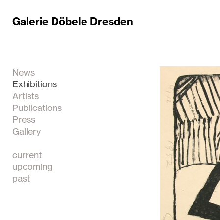
Galerie Döbele Dresden
News
Exhibitions
Artists
Publications
Press
Gallery
current
upcoming
past