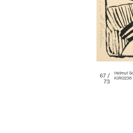
Helmut Sc
67 /
KIR0236
73