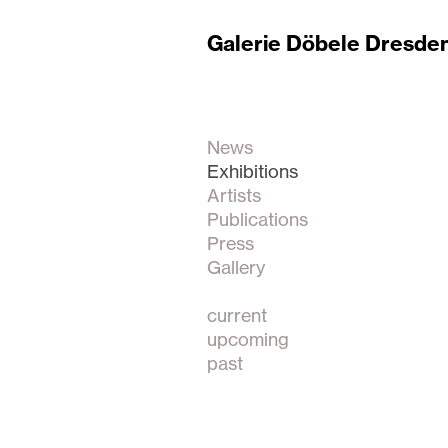
Galerie Döbele Dresde
News
Exhibitions
Artists
Publications
Press
Gallery
current
upcoming
past