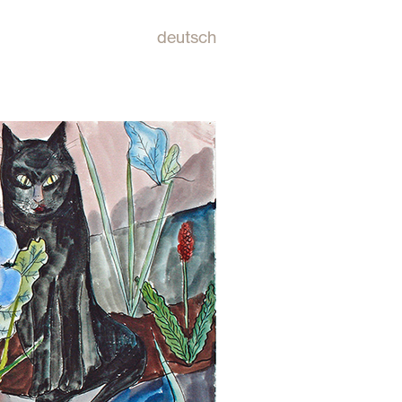
deutsch