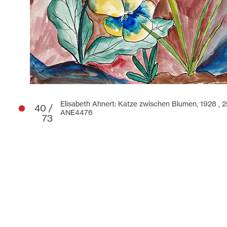
Elisabeth Ahnert: Katze zwischen Blumen, 1928 ,
2
40 /
ANE4476
73