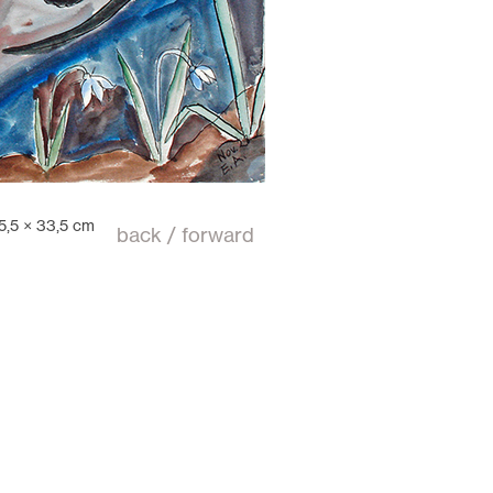
5,5 × 33,5 cm
back
/
forward