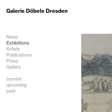
Galerie Döbele Dresden
News
Exhibitions
Artists
Publications
Press
Gallery
current
upcoming
past