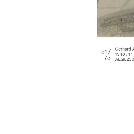
Gerhard 
51 /
1946 ,
17
73
ALG623