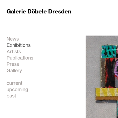
Galerie Döbele Dresden
News
Exhibitions
Artists
Publications
Press
Gallery
current
upcoming
past