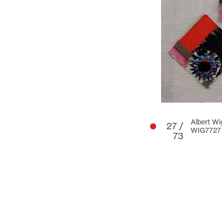
Albert Wi
27 /
WIG7727
73