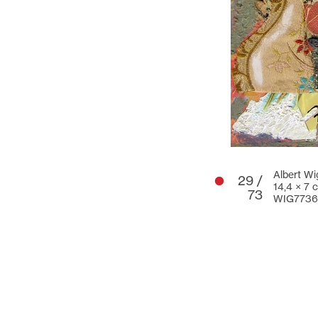
Albert Wi
29 /
14,4 × 7 
73
WIG7736