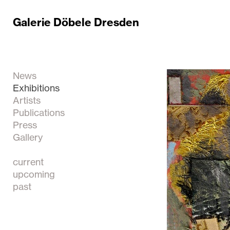
Galerie Döbele Dresden
News
Exhibitions
Artists
Publications
Press
Gallery
current
upcoming
past