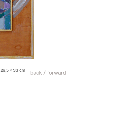
,
29,5 × 33 cm
back
/
forward