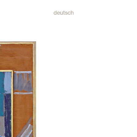
deutsch