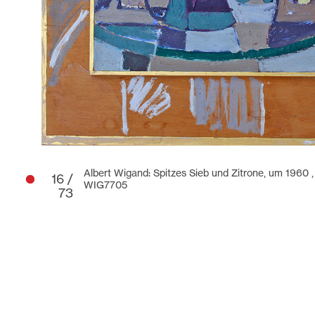
Albert Wigand: Spitzes Sieb und Zitrone, um 1960 
16 /
WIG7705
73