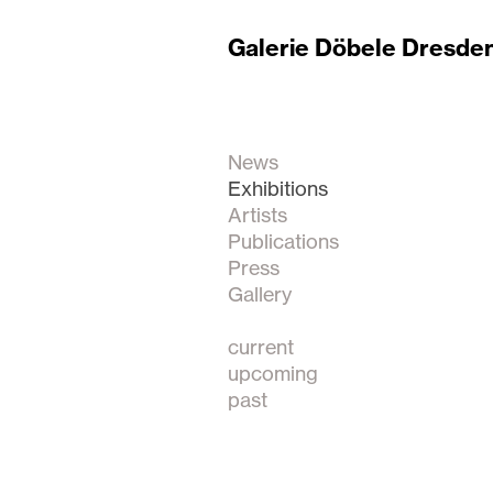
Galerie Döbele Dresde
News
Exhibitions
Artists
Publications
Press
Gallery
current
upcoming
past