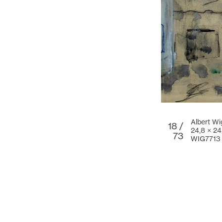
Albert Wi
18 /
24,8 × 24
73
WIG7713