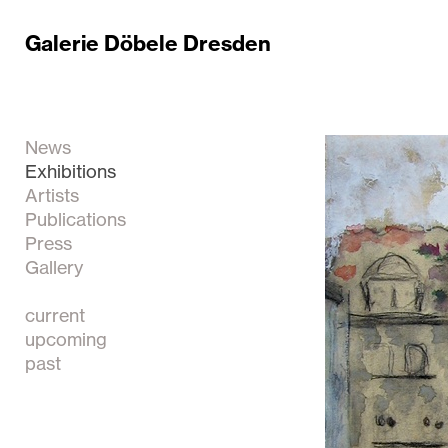
Galerie Döbele Dresden
News
Exhibitions
Artists
Publications
Press
Gallery
current
upcoming
past