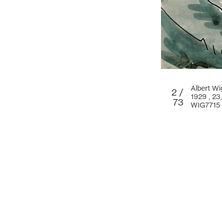
Albert W
2 /
1929 ,
23
73
WIG7715