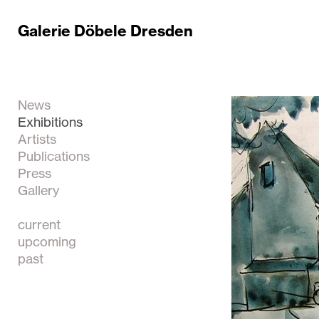
Galerie Döbele Dresden
News
Exhibitions
Artists
Publications
Press
Gallery
current
upcoming
past