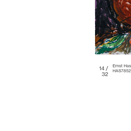
Ernst Has
14 /
HAS7852
32