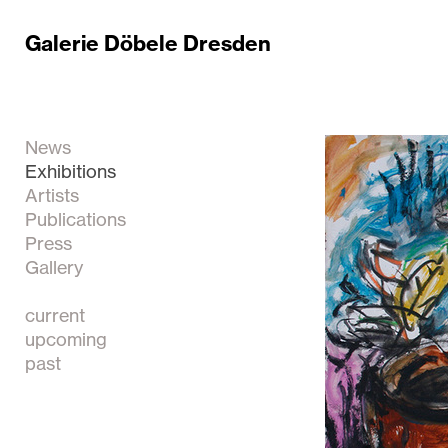
Galerie Döbele Dresden
News
Exhibitions
Artists
Publications
Press
Gallery
current
upcoming
past