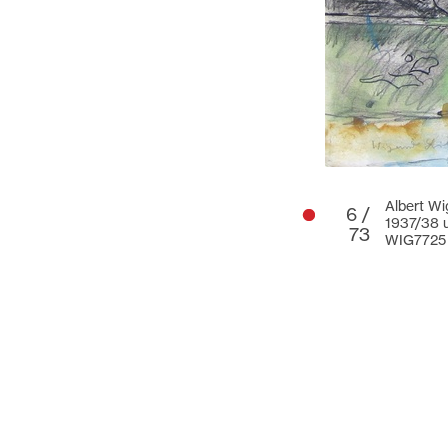
Albert Wi
6 /
1937/38 u
73
WIG7725