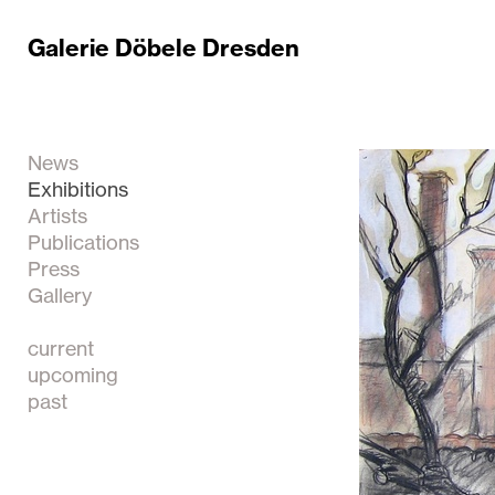
Galerie Döbele Dresden
News
Exhibitions
Artists
Publications
Press
Gallery
current
upcoming
past